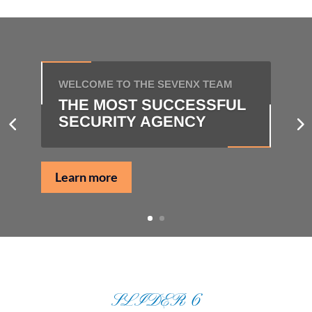
WELCOME TO THE SEVENX TEAM
THE MOST SUCCESSFUL
SECURITY AGENCY
Learn more
SLIDER 6