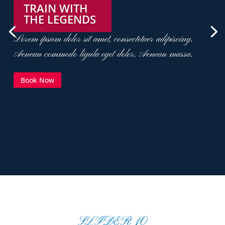
TRAIN WITH
THE LEGENDS
Lorem ipsum dolor sit amet, consectetuer adipiscing.
Aenean commodo ligula eget dolor. Aenean massa.
Book Now
SLIDER 10