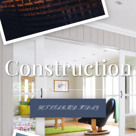
Construction
GET STARTED TODAY