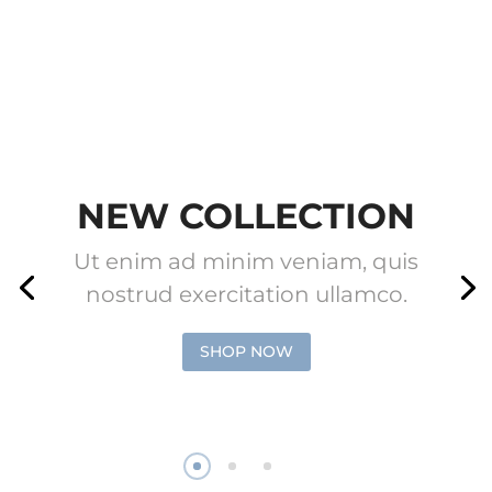
NEW COLLECTION
Ut enim ad minim veniam, quis
nostrud exercitation ullamco.
SHOP NOW