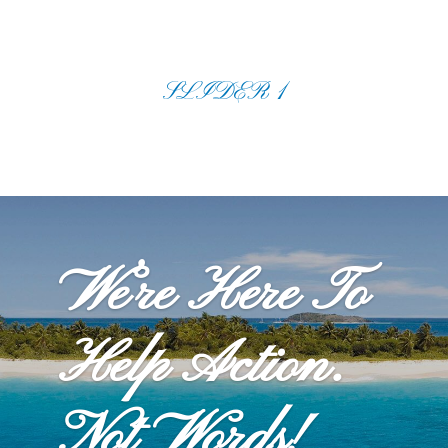
SLIDER 1
We’re Here To
Help Action.
Not Words!