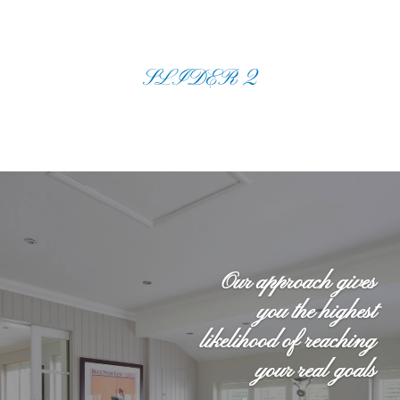
SLIDER 2
Our approach gives
you the highest
likelihood of reaching
your real goals