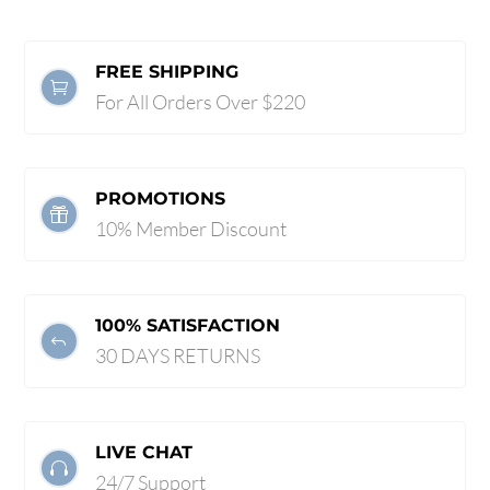
FREE SHIPPING

For All Orders Over $220
PROMOTIONS

10% Member Discount
100% SATISFACTION
J
30 DAYS RETURNS
LIVE CHAT

24/7 Support