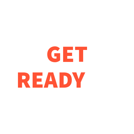
DEVELOP
GET
READY
TO
START
YOUR