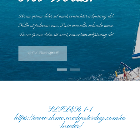
Lorem ipsum dolor sit amet, consectetur adipiscing elit.
Nulla ut pulvinar eros. Proin convallis vehicula nunc.
Lorem ipsum dolor sit amet, consectetur adipiscing elit.
GET A FREE QUOTE
SLIDER 1-1
https://www.demo.needyesterday.com/ui
-header/