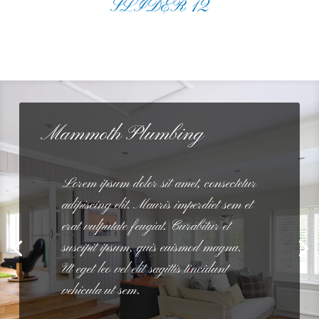
SLIDER 12
Mammoth Plumbing
Lorem ipsum dolor sit amet, consectetur
adipiscing elit. Mauris imperdiet sem et
erat vulputate feugiat. Curabitur et
suscipit ipsum, quis euismod magna.
Ut eget leo vel elit sagittis tincidunt
vehicula ut sem.