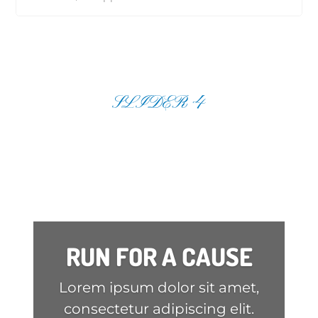
SLIDER 4
RUN FOR A CAUSE
Lorem ipsum dolor sit amet,
consectetur adipiscing elit.