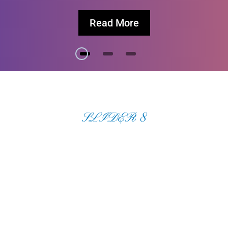
Read More
SLIDER 8