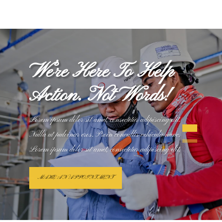
We’re Here To Help
Action. Not Words!
Lorem ipsum dolor sit amet, consectetur adipiscing elit.
Nulla ut pulvinar eros. Proin convallis vehicula nunc.
Lorem ipsum dolor sit amet, consectetur adipiscing elit.
MAKE AN APPOINTMENT