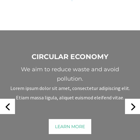
CIRCULAR ECONOMY
We aim to reduce waste and avoid
pollution.
Lorem ipsum dolor sit amet, consectetur adipiscing elit.
Etiam massa ligula, aliquet euismod eleifend vitae.
We Help You Build A Greener Business.
LEARN MORE
LEARN MORE