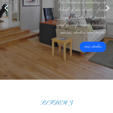
Our business is investing on
behalf of our clients — from
large institutions to parents
and grandparents, teachers,
nurses, doctors and people.
case studies
SLIDER 3