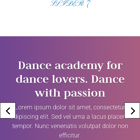
SLIDER 7
Dance academy for
dance lovers. Dance
with passion
Lorem ipsum dolor sit amet, consectetur
adipiscing elit. Sed vel urna a lacus placerat
tempor. Nunc venenatis volutpat dolor non
efficitur.