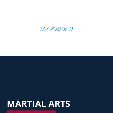
SLIDER 9
MARTIAL ARTS