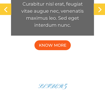
Curabitur nisl erat, feugiat
vitae augue nec, venenatis
maximus leo. Sed eget
interdum nunc.
KNOW MORE
SLIDER5