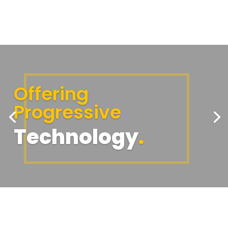
Offering
Progressive
Technology
.