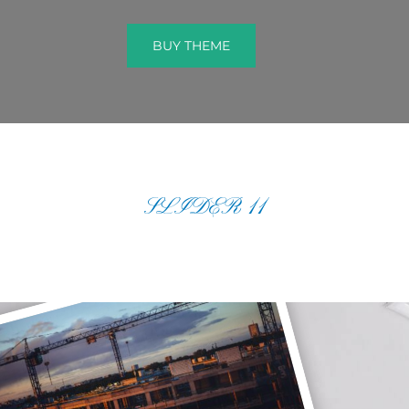
BUY THEME
BUY THEME
SLIDER 11