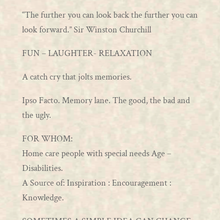
“The further you can look back the further you can
look forward.” Sir Winston Churchill
FUN – LAUGHTER- RELAXATION
A catch cry that jolts memories.
Ipso Facto. Memory lane. The good, the bad and
the ugly.
FOR WHOM:
Home care people with special needs Age –
Disabilities.
A Source of: Inspiration : Encouragement :
Knowledge.