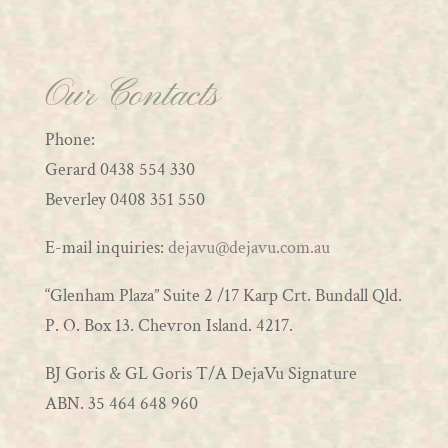
Our Contacts
Phone:
Gerard 0438 554 330
Beverley 0408 351 550
E-mail inquiries:
dejavu@dejavu.com.au
“Glenham Plaza” Suite 2 /17 Karp Crt. Bundall Qld.
P. O. Box 13. Chevron Island. 4217.
BJ Goris & GL Goris T/A DejaVu Signature
ABN. 35 464 648 960