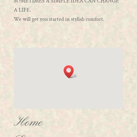
SOMETIMES A SIMPLE IDEA CAN CHANGE
A LIFE.
We will get you started in stylish comfort.
Home