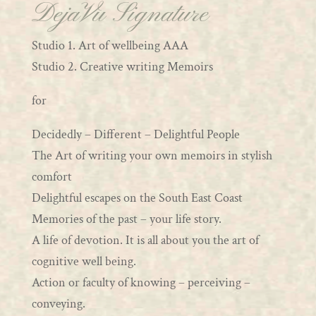
DejaVu Signature
Studio 1. Art of wellbeing AAA
Studio 2. Creative writing Memoirs
for
Decidedly – Different – Delightful People
The Art of writing your own memoirs in stylish
comfort
Delightful escapes on the South East Coast
Memories of the past – your life story.
A life of devotion. It is all about you the art of
cognitive well being.
Action or faculty of knowing – perceiving –
conveying.