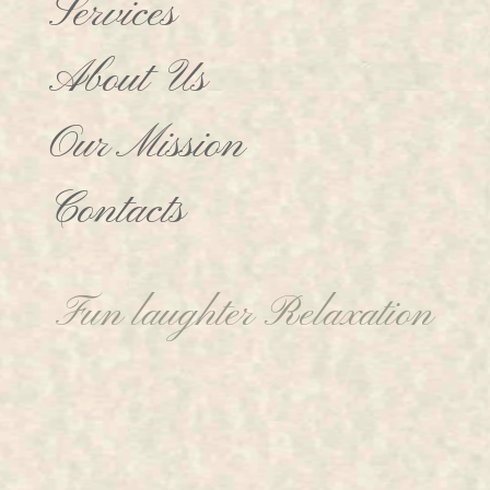
Services
About Us
Our Mission
Contacts
Fun laughter Relaxation