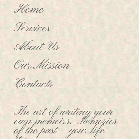
Home
Services
About Us
Our Mission
Contacts
The art of writing your
own memoirs. Memories
of the past – your life